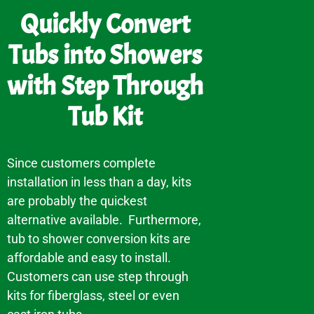
Quickly Convert
Tubs into Showers
with Step Through
Tub Kit
Since customers complete
installation in less than a day, kits
are probably the quickest
alternative available. Furthermore,
tub to shower conversion kits are
affordable and easy to install.
Customers can use step through
kits for fiberglass, steel or even