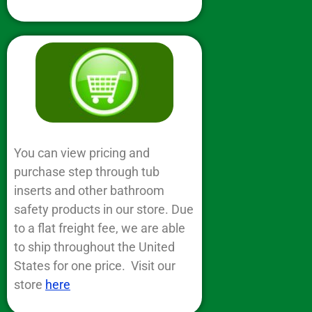
You can view pricing and
purchase step through tub
inserts and other bathroom
safety products in our store. Due
to a flat freight fee, we are able
to ship throughout the United
States for one price. Visit our
store
here