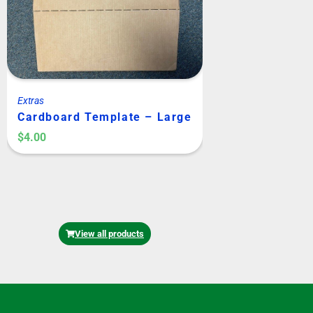
Extras
Extras
Cardboard Template – Large
Cardboard Tem
or Medium Kit
$
4.00
$
4.00
View all products