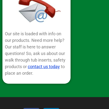
Our site is loaded with info on
our products. Need more help?
Our staff is here to answer
questions! So, ask us about our
walk through tub inserts, safety
products or
contact us today
to
place an order.