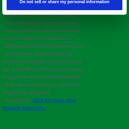
Do not sell or share my personal information
Provide your loved ones peace of
mind and additional security. Our
do it yourself kits allow those who
require a little extra assistance
moving around the bathroom to do
so with ease. Step through tub
inserts are custom cut by you to fit
like a saddle over the cut you make
in your tub. You can turn bathtubs
into walk in showers for a fraction
of the cost of typical
remodeling.
Click for more step
through insert info.