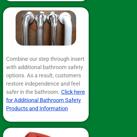
Combine our step through insert
with additional bathroom safety
options. As a result, customers
restore independence and feel
safer in the bathroom.
Click here
for Additional Bathroom Safety
Products and Information