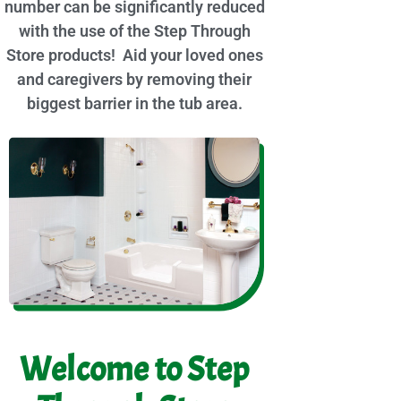
number can be significantly reduced
with the use of the Step Through
Store products! Aid your loved ones
and caregivers by removing their
biggest barrier in the tub area.
Welcome to Step