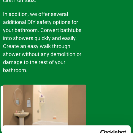
cast iron tubs.
In addition, we offer several
additional DIY safety options for
your bathroom. Convert bathtubs
into showers quickly and easily.
Create an easy walk through
shower without any demolition or
damage to the rest of your
bathroom.