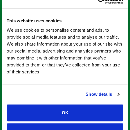
This website uses cookies
We use cookies to personalise content and ads, to
provide social media features and to analyse our traffic.
We also share information about your use of our site with
our social media, advertising and analytics partners who
may combine it with other information that you’ve
provided to them or that they’ve collected from your use
of their services.
Show details
What is a Step
Through Tub
OK
Insert?