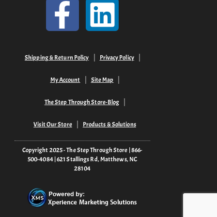
Shipping & Return Policy
Privacy Policy
My Account
Site Map
The Step Through Store-Blog
Visit Our Store
Products & Solutions
Copyright 2025 - The Step Through Store | 866-
500-4084 | 621 Stallings Rd, Matthews, NC
28104