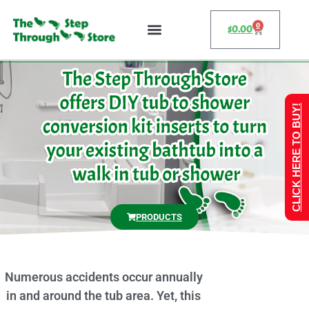
0
$
0.00
CLICK HERE TO BUY!
PRODUCTS
Numerous accidents occur annually
in and around the tub area. Yet, this