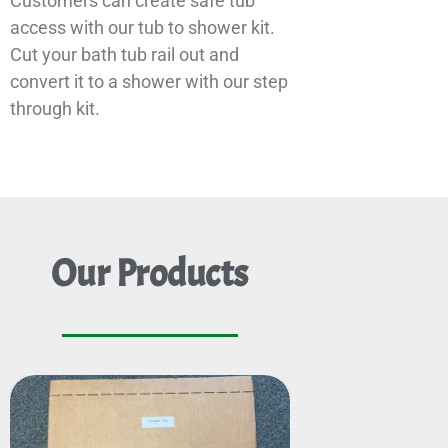
Customers can create safe tub
access with our tub to shower kit.
Cut your bath tub rail out and
convert it to a shower with our step
through kit.
Our Products