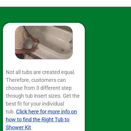
Not all tubs are created equal.
Therefore, customers can
choose from 3 different step
through tub insert sizes. Get the
best fit for your individual
tub.
Click here for more info on
how to find the Right Tub to
Shower Kit