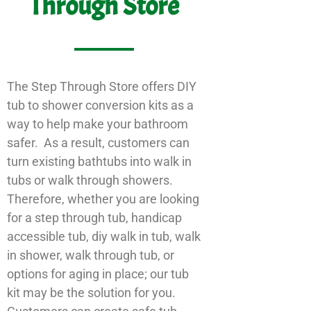
Through Store
The Step Through Store offers DIY
tub to shower conversion kits as a
way to help make your bathroom
safer. As a result, customers can
turn existing bathtubs into walk in
tubs or walk through showers.
Therefore, whether you are looking
for a step through tub, handicap
accessible tub, diy walk in tub, walk
in shower, walk through tub, or
options for aging in place; our tub
kit may be the solution for you.