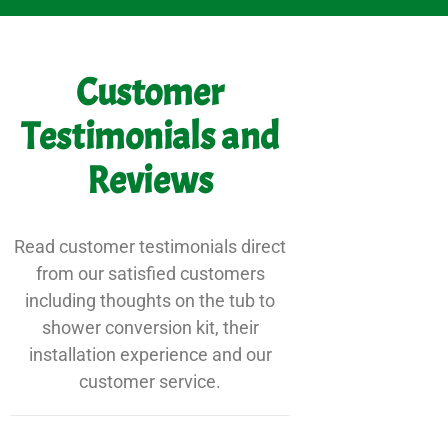
Customer
Testimonials and
Reviews
Read customer testimonials direct
from our satisfied customers
including thoughts on the tub to
shower conversion kit, their
installation experience and our
customer service.