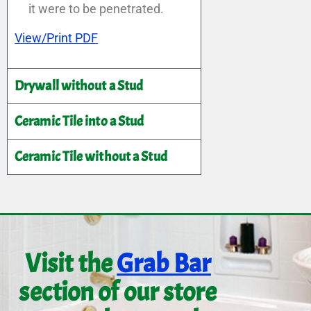
it were to be penetrated.
View/Print PDF
Drywall without a Stud
Ceramic Tile into a Stud
Ceramic Tile without a Stud
Visit the
Grab Bar
section of our store