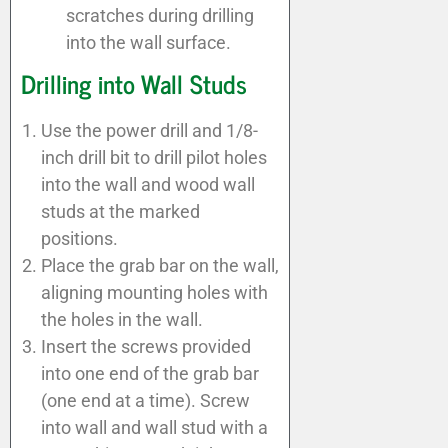
scratches during drilling
into the wall surface.
Drilling into Wall Studs
Use the power drill and 1/8-
inch drill bit to drill pilot holes
into the wall and wood wall
studs at the marked
positions.
Place the grab bar on the wall,
aligning mounting holes with
the holes in the wall.
Insert the screws provided
into one end of the grab bar
(one end at a time). Screw
into wall and wall stud with a