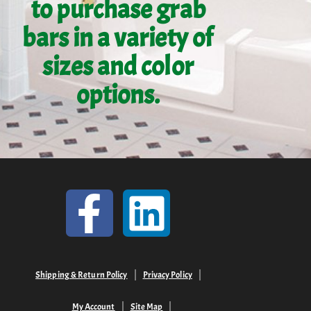
to purchase grab
bars in a variety of
sizes and color
options.
Shipping & Return Policy
Privacy Policy
My Account
Site Map