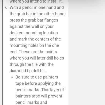
where you intend to install it.
With a pencil in one hand and
the grab bar in the other hand,
press the grab bar flanges
against the wall on your
desired mounting location
and mark the centers of the
mounting holes on the one
end. These are the points
where you will later drill holes
through the tile with the
diamond tip drill bit.
Be sure to use painters
tape before applying the
pencil marks. This layer of
painters tape will prevent
pencil marks and