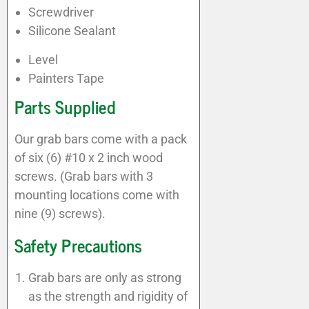
Screwdriver
Silicone Sealant
Level
Painters Tape
Parts Supplied
Our grab bars come with a pack
of six (6) #10 x 2 inch wood
screws. (Grab bars with 3
mounting locations come with
nine (9) screws).
Safety Precautions
Grab bars are only as strong
as the strength and rigidity of