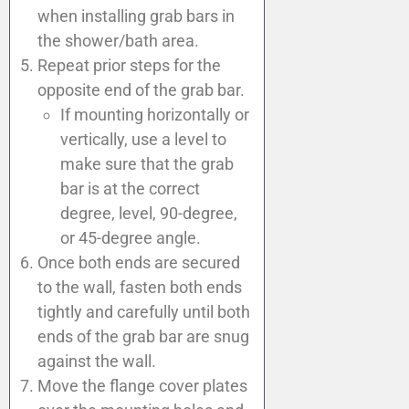
when installing grab bars in
the shower/bath area.
Repeat prior steps for the
opposite end of the grab bar.
If mounting horizontally or
vertically, use a level to
make sure that the grab
bar is at the correct
degree, level, 90-degree,
or 45-degree angle.
Once both ends are secured
to the wall, fasten both ends
tightly and carefully until both
ends of the grab bar are snug
against the wall.
Move the flange cover plates