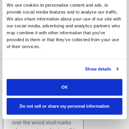
We use cookies to personalise content and ads, to
bathtub, or toilet.
provide social media features and to analyse our traffic.
You can place the grab bar
We also share information about your use of our site with
vertically, horizontally, or
our social media, advertising and analytics partners who
diagonally.
may combine it with other information that you’ve
At least two (2) screws
provided to them or that they’ve collected from your use
must be mounted directly
of their services.
into each wood stud from
each grab bar wall mount.
Keep this in mind as it will
Show details
limit your placement
options on the wall.
OK
Based on where you have
chosen to place the grab bar,
Do not sell or share my personal information
with the loose grab bar in your
hand, position the grab bar
over the wood stud marks