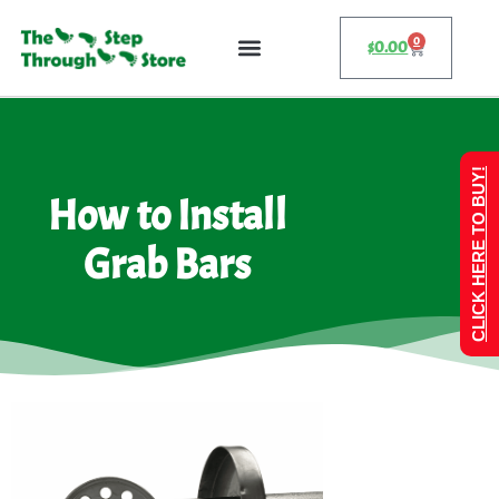
0
$
0.00
CLICK HERE TO BUY!
How to Install
Grab Bars