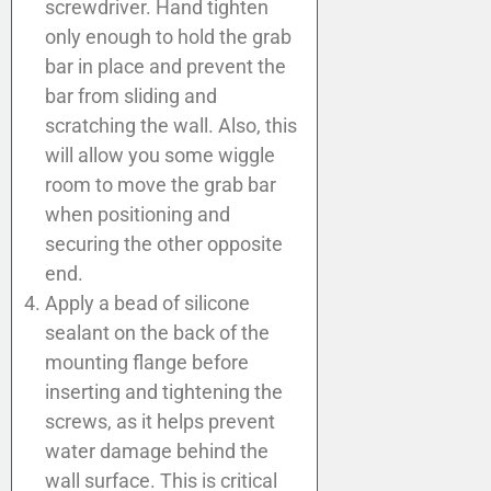
screwdriver. Hand tighten
only enough to hold the grab
bar in place and prevent the
bar from sliding and
scratching the wall. Also, this
will allow you some wiggle
room to move the grab bar
when positioning and
securing the other opposite
end.
Apply a bead of silicone
sealant on the back of the
mounting flange before
inserting and tightening the
screws, as it helps prevent
water damage behind the
wall surface. This is critical