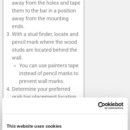
away from the holes and tape
them to the bar in a position
away from the mounting
ends.
With a stud finder, locate and
pencil mark where the wood
studs are located behind the
wall.
You can use painters tape
instead of pencil marks to
prevent wall marks.
Determine your preferred
grab bar placement location
in consideration of the wall
stud location and the best
ergonometric way to enter,
This website uses cookies
use, and exit the shower,