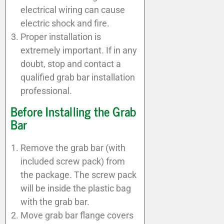
electrical wiring can cause
electric shock and fire.
Proper installation is
extremely important. If in any
doubt, stop and contact a
qualified grab bar installation
professional.
Before Installing the Grab
Bar
Remove the grab bar (with
included screw pack) from
the package. The screw pack
will be inside the plastic bag
with the grab bar.
Move grab bar flange covers