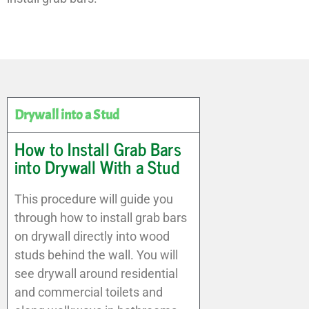
Drywall into a Stud
How to Install Grab Bars
into Drywall With a Stud
This procedure will guide you
through how to install grab bars
on drywall directly into wood
studs behind the wall. You will
see drywall around residential
and commercial toilets and