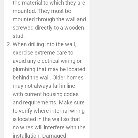
the material to which they are
mounted. They must be
mounted through the wall and
screwed directly to a wooden
stud.
When drilling into the wall,
exercise extreme care to
avoid any electrical wiring or
plumbing that may be located
behind the wall. Older homes
may not always fall in line
with current housing codes
and requirements. Make sure
to verify where internal wiring
is located in the wall so that
no wires will interfere with the
installation. Damaged