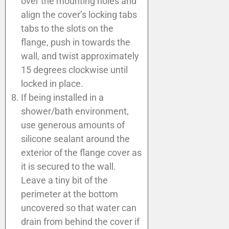
over the mounting holes and
align the cover’s locking tabs
tabs to the slots on the
flange, push in towards the
wall, and twist approximately
15 degrees clockwise until
locked in place.
If being installed in a
shower/bath environment,
use generous amounts of
silicone sealant around the
exterior of the flange cover as
it is secured to the wall.
Leave a tiny bit of the
perimeter at the bottom
uncovered so that water can
drain from behind the cover if