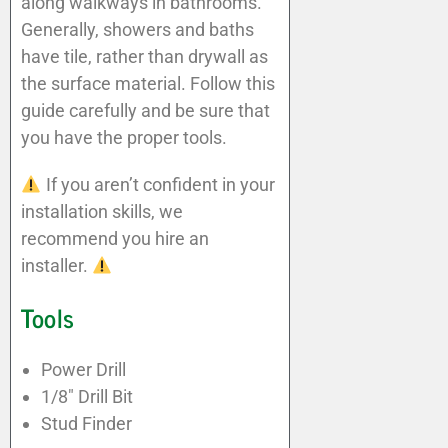
along walkways in bathrooms.
Generally, showers and baths
have tile, rather than drywall as
the surface material. Follow this
guide carefully and be sure that
you have the proper tools.
If you aren’t confident in your
installation skills, we
recommend you hire an
installer.
Tools
Power Drill
1/8″ Drill Bit
Stud Finder