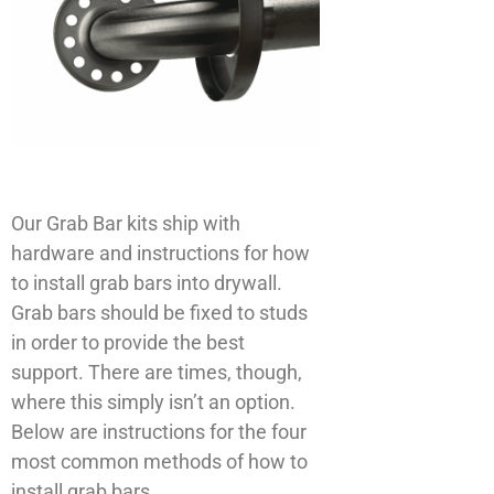
Our Grab Bar kits ship with
hardware and instructions for how
to install grab bars into drywall.
Grab bars should be fixed to studs
in order to provide the best
support. There are times, though,
where this simply isn’t an option.
Below are instructions for the four
most common methods of how to
install grab bars.