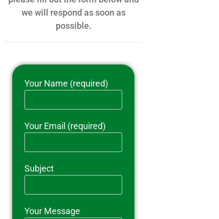
we will respond as soon as
possible.
Your Name (required)
Your Email (required)
Subject
Your Message