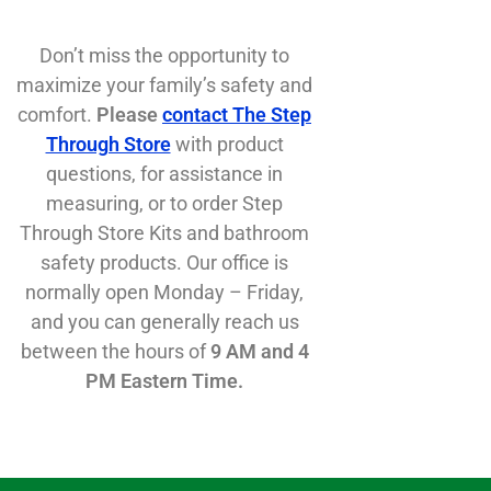
Don’t miss the opportunity to
maximize your family’s safety and
comfort.
Please
contact The Step
Through Store
with product
questions, for assistance in
measuring, or to order Step
Through Store Kits and bathroom
safety products. Our office is
normally open Monday – Friday,
and you can generally reach us
between the hours of
9 AM and 4
PM Eastern Time.