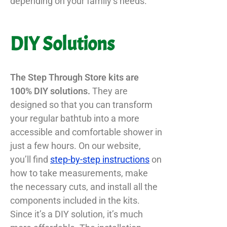
depending on your family’s needs.
DIY Solutions
The Step Through Store kits are
100% DIY solutions.
They are
designed so that you can transform
your regular bathtub into a more
accessible and comfortable shower in
just a few hours. On our website,
you’ll find
step-by-step instructions
on
how to take measurements, make
the necessary cuts, and install all the
components included in the kits.
Since it’s a DIY solution, it’s much