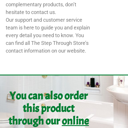
complementary products, don’t
hesitate to contact us.
Our support and customer service
team is here to guide you and explain
every detail you need to know. You
can find all The Step Through Store’s
contact information on our website.
You can also order
this product
through our
online