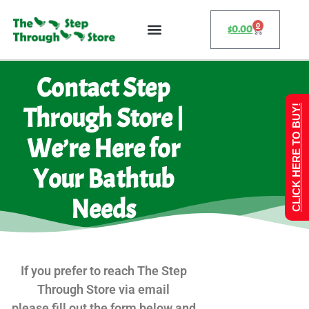
0
$
0.00
Contact Step
Through Store |
CLICK HERE TO BUY!
We’re Here for
Your Bathtub
Needs
If you prefer to reach The Step
Through Store via email
please fill out the form below and