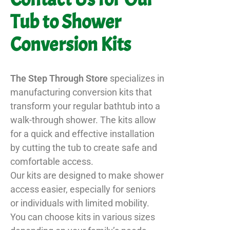
Tub to Shower
Conversion Kits
The Step Through Store
specializes in
manufacturing conversion kits that
transform your regular bathtub into a
walk-through shower. The kits allow
for a quick and effective installation
by cutting the tub to create safe and
comfortable access.
Our kits are designed to make shower
access easier, especially for seniors
or individuals with limited mobility.
You can choose kits in various sizes