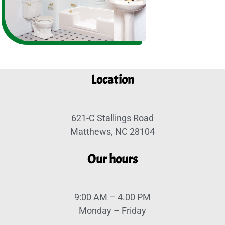
Location
621-C Stallings Road
Matthews, NC 28104
Our hours
9:00 AM – 4.00 PM
Monday – Friday