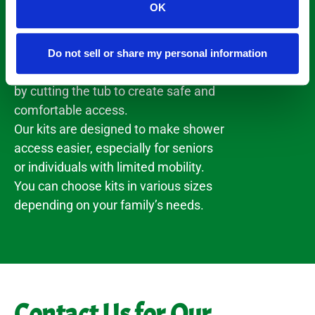
OK
manufacturing conversion kits that
transform your regular bathtub into a
walk-through shower. The kits allow
Do not sell or share my personal information
for a quick and effective installation
by cutting the tub to create safe and
comfortable access.
Our kits are designed to make shower
access easier, especially for seniors
or individuals with limited mobility.
You can choose kits in various sizes
depending on your family’s needs.
Contact Us for Our