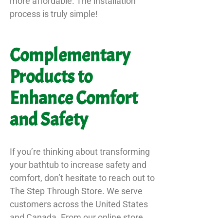
more affordable. The installation
process is truly simple!
Complementary
Products to
Enhance Comfort
and Safety
If you’re thinking about transforming
your bathtub to increase safety and
comfort, don’t hesitate to reach out to
The Step Through Store. We serve
customers across the United States
and Canada. From our online store,