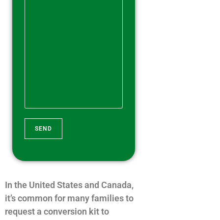
A
l
t
In the United States and Canada,
e
it’s common for many families to
r
request a conversion kit to