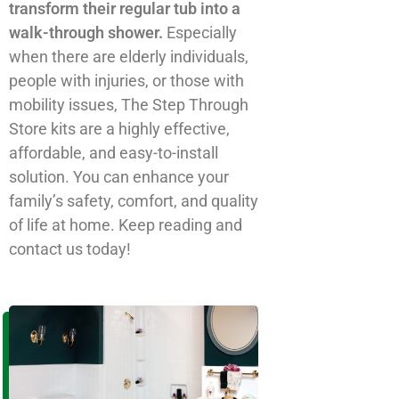
n
transform their regular tub into a
a
walk-through shower.
Especially
t
when there are elderly individuals,
i
people with injuries, or those with
v
mobility issues, The Step Through
e
Store kits are a highly effective,
:
affordable, and easy-to-install
solution. You can enhance your
family’s safety, comfort, and quality
of life at home. Keep reading and
contact us today!