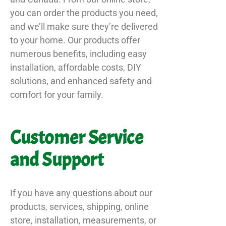
you can order the products you need,
and we’ll make sure they’re delivered
to your home. Our products offer
numerous benefits, including easy
installation, affordable costs, DIY
solutions, and enhanced safety and
comfort for your family.
Customer Service
and Support
If you have any questions about our
products, services, shipping, online
store, installation, measurements, or