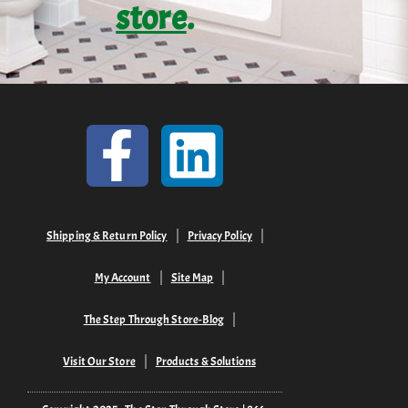
store
.
Shipping & Return Policy
Privacy Policy
My Account
Site Map
The Step Through Store-Blog
Visit Our Store
Products & Solutions