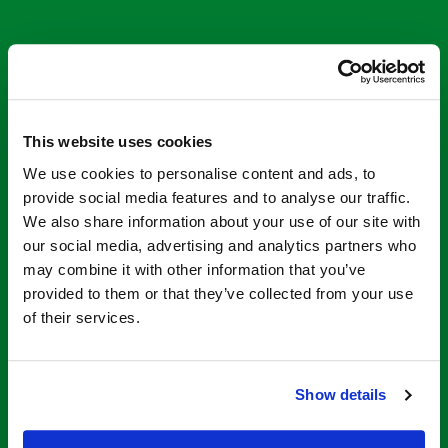
This website uses cookies
We use cookies to personalise content and ads, to
provide social media features and to analyse our traffic.
STEP THROUGH STORE
We also share information about your use of our site with
our social media, advertising and analytics partners who
may combine it with other information that you’ve
Contact Us for Our
provided to them or that they’ve collected from your use
of their services.
Tub to Shower
Conversion Kits
Show details
The Step Through Store
specializes in