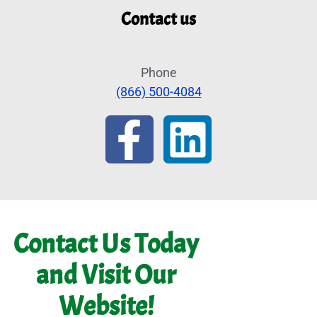
Contact us
Phone
(866) 500-4084
Contact Us Today
and Visit Our
Website!