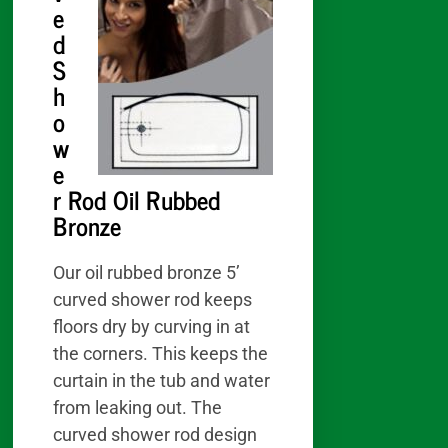
e
d
S
h
o
w
e
r Rod Oil Rubbed
Bronze
Our oil rubbed bronze 5’
curved shower rod keeps
floors dry by curving in at
the corners. This keeps the
curtain in the tub and water
from leaking out. The
curved shower rod design