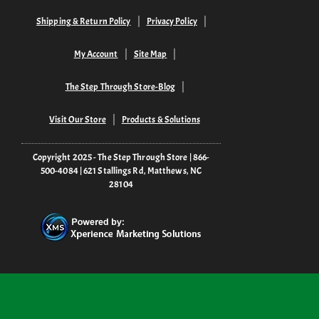
Shipping & Return Policy
Privacy Policy
My Account
Site Map
The Step Through Store-Blog
Visit Our Store
Products & Solutions
Copyright 2025 - The Step Through Store | 866-
500-4084 | 621 Stallings Rd, Matthews, NC
28104