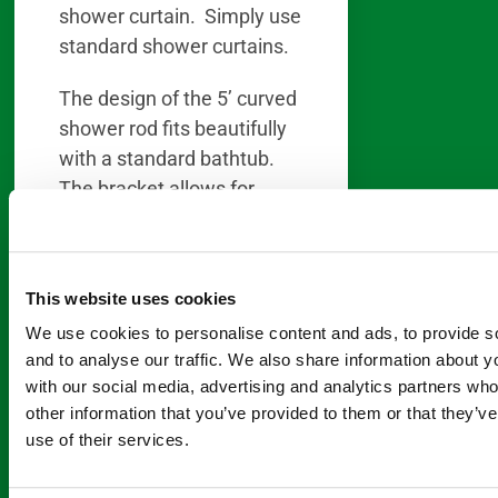
shower curtain. Simply use
standard shower curtains.
The design of the 5’ curved
shower rod fits beautifully
with a standard bathtub.
The bracket allows for
adjustments for any size
opening of a standard 5′
tub. Or you can easily
This website uses cookies
make modifications to the
We use cookies to personalise content and ads, to provide s
shower rod for tubs smaller
and to analyse our traffic. We also share information about yo
than 5′.
with our social media, advertising and analytics partners wh
other information that you’ve provided to them or that they’v
Oval bathtubs benefit most
use of their services.
of all from the use of a
curved shower rod. Since