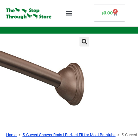
0
$
0.00
Home
>
5' Curved Shower Rods | Perfect Fit for Most Bathtubs
>
5′ Curved