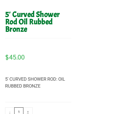
5′ Curved Shower
Rod Oil Rubbed
Bronze
$
45.00
5′ CURVED SHOWER ROD: OIL
RUBBED BRONZE
-
+