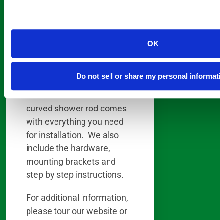
the curve of the shower rod
fits the curve of the oval
tub; you gain the use of the
OK
added space and comfort
the oval tub was designed
for.
Do not sell or share my personal informat
Our oil rubbed bronze 5’
curved shower rod comes
with everything you need
for installation. We also
include the hardware,
mounting brackets and
step by step instructions.
For additional information,
please tour our website or