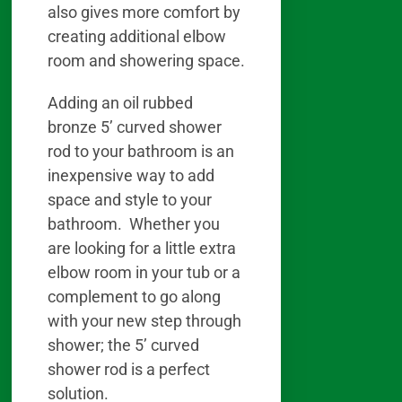
also gives more comfort by
creating additional elbow
room and showering space.
Adding an oil rubbed
bronze 5’ curved shower
rod to your bathroom is an
inexpensive way to add
space and style to your
bathroom. Whether you
are looking for a little extra
elbow room in your tub or a
complement to go along
with your new step through
shower; the 5’ curved
shower rod is a perfect
solution.