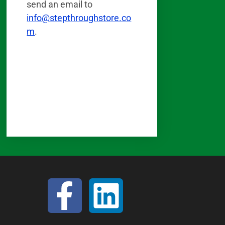
send an email to
info@stepthroughstore.co
m
.