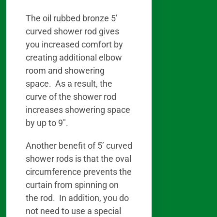
The oil rubbed bronze 5’
curved shower rod gives
you increased comfort by
creating additional elbow
room and showering
space. As a result, the
curve of the shower rod
increases showering space
by up to 9″.
Another benefit of 5’ curved
shower rods is that the oval
circumference prevents the
curtain from spinning on
the rod. In addition, you do
not need to use a special