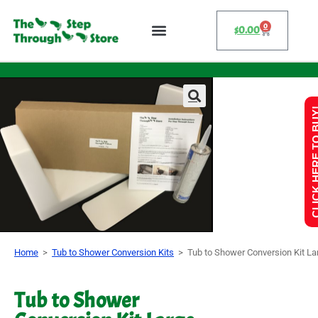
0
$
0.00
CLICK HERE 
Home
>
Tub to Shower Conversion Kits
>
Tub to Shower Conversion Kit La
Tub to Shower