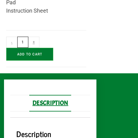
Pad
Instruction Sheet
-
+
A
ADD TO CART
l
t
e
r
n
a
DESCRIPTION
t
i
v
Description
e