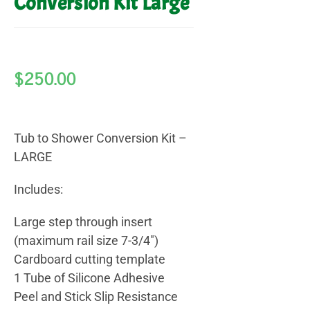
Conversion Kit Large
$
250.00
Tub to Shower Conversion Kit –
LARGE
Includes:
Large step through insert
(maximum rail size 7-3/4″)
Cardboard cutting template
1 Tube of Silicone Adhesive
Peel and Stick Slip Resistance