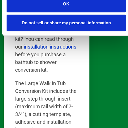
a few hours.
OK
Wondering if you have the
Do not sell or share my personal information
skills necessary to install
our DIY bathtub conversion
kit? You can read through
our
installation instructions
before you purchase a
bathtub to shower
conversion kit.
The Large Walk In Tub
Conversion Kit includes the
large step through insert
(maximum rail width of 7-
3/4″), a cutting template,
adhesive and installation