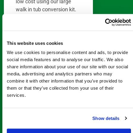
low cost using our large
walk in tub conversion kit.
Especially important, this
DIY remodel does not
require any demolition or
This website uses cookies
destruction to walls or tile
We use cookies to personalise content and ads, to provide
in your bathroom. First, you
social media features and to analyse our traffic. We also
will cut out a small section
share information about your use of our site with our social
of your existing bathtub.
media, advertising and analytics partners who may
Then cut the insert to fit like
combine it with other information that you’ve provided to
a saddle over the cuts in
them or that they’ve collected from your use of their
your tub. Finally, seal in
services.
place With home
improvement experience,
Show details
the entire installation
should be complete within