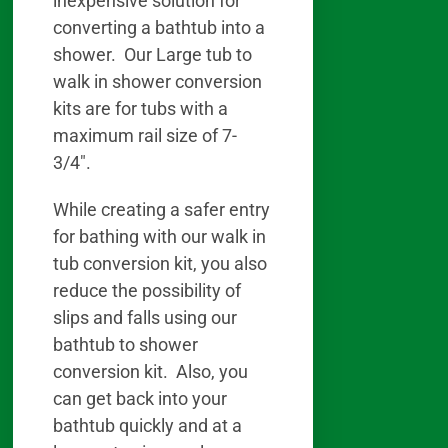
inexpensive solution for
converting a bathtub into a
shower. Our Large tub to
walk in shower conversion
kits are for tubs with a
maximum rail size of 7-
3/4″.
While creating a safer entry
for bathing with our walk in
tub conversion kit, you also
reduce the possibility of
slips and falls using our
bathtub to shower
conversion kit. Also, you
can get back into your
bathtub quickly and at a