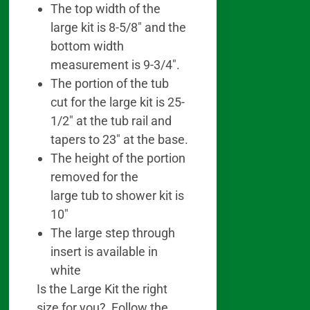
The top width of the
large kit is 8-5/8″ and the
bottom width
measurement is 9-3/4″.
The portion of the tub
cut for the large kit is 25-
1/2″ at the tub rail and
tapers to 23″ at the base.
The height of the portion
removed for the
large tub to shower kit is
10″
The large step through
insert is available in
white
Is the Large Kit the right
size for you? Follow the