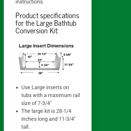
instructions.
Product specifications
for the Large Bathtub
Conversion Kit:
Use Large inserts on
tubs with a maximum rail
size of 7-3/4″
The large kit is 28-1/4
inches long and 11-3/4″
tall.