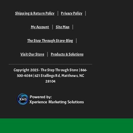
Shipping & Return Policy
Privacy Policy
My Account
Site Map
The Step Through Store-Blog
Visit Our Store
Products & Solutions
Copyright 2025 - The Step Through Store | 866-
500-4084 | 621 Stallings Rd, Matthews, NC
28104