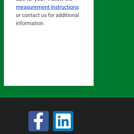
measurement instructions
or contact us for additional
information.