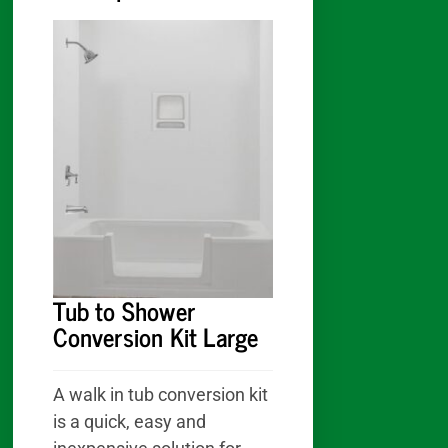
:
Tub to Shower
Conversion Kit Large
A walk in tub conversion kit
is a quick, easy and