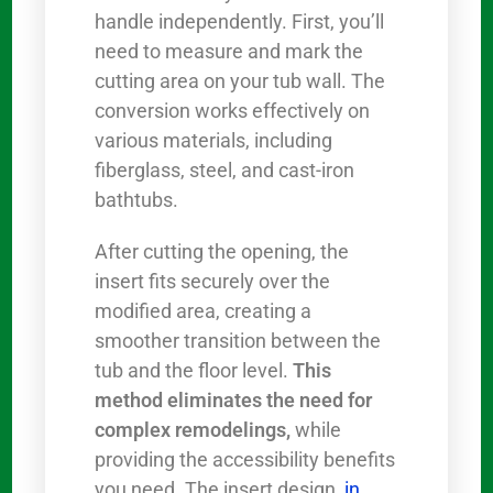
handle independently. First, you’ll
need to measure and mark the
cutting area on your tub wall. The
conversion works effectively on
various materials, including
fiberglass, steel, and cast-iron
bathtubs.
After cutting the opening, the
insert fits securely over the
modified area, creating a
smoother transition between the
tub and the floor level.
This
method eliminates the need for
complex remodelings,
while
providing the accessibility benefits
you need. The insert design,
in