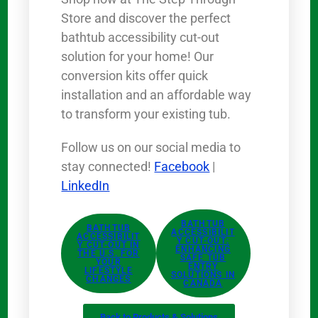
Store and discover the perfect
bathtub accessibility cut-out
solution for your home! Our
conversion kits offer quick
installation and an affordable way
to transform your existing tub.
Follow us on our social media to
stay connected!
Facebook
|
LinkedIn
BATHTUB
BATHTUB
ACCESSIBILIT
ACCESSIBILIT
Y CUT-OUT:
Y CUT-OUT IN
ENHANCING
THE U.S. FOR
SAFE TUB
YOUR
ENTRY
LIFESTYLE
SOLUTIONS IN
CHANGES
CANADA
Back to Products & Solutions