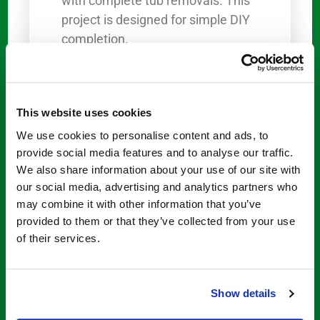
with complete tub removals. This
project is designed for simple DIY
completion.
Available Bathtub Solution
for Sale
This website uses cookies
The Step Through Store offers a
We use cookies to personalise content and ads, to
comprehensive
bathtub solution
provide social media features and to analyse our traffic.
in sale
packages that include what
We also share information about your use of our site with
you need to lower the tub’s
our social media, advertising and analytics partners who
threshold: The Step Through
may combine it with other information that you’ve
Insert, a cardboard cutting
provided to them or that they’ve collected from your use
of their services.
template, 1 tube of silicone
adhesive, a peel-and-stick slip
resistance pad, and an instruction
Show details
sheet.