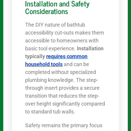
Installation and Safety
Considerations
The DIY nature of bathtub
accessibility cut-outs makes them
accessible to homeowners with
basic tool experience.
Installation
typically
requires common
household tools
and can be
completed without specialized
plumbing knowledge. The step-
through insert provides a secure
transition that reduces the step-
over height significantly compared
to standard tub walls.
Safety remains the primary focus