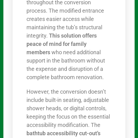
throughout the conversion
process. The modified entrance
creates easier access while
maintaining the tub’s structural
integrity.
This solution offers
peace of mind for family
members
who need additional
support in the bathroom without
the expense and disruption of a
complete bathroom renovation.
However, the conversion doesn’t
include built-in seating, adjustable
shower heads, or digital controls,
keeping the focus on the essential
accessibility modification. The
bathtub accessibility cut-out’s