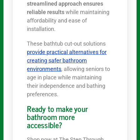
streamlined approach ensures
reliable results
while maintaining
affordability and ease of
installation.
These bathtub cut-out solutions
provide practical alternatives for
creating safer bathroom
environments
, allowing seniors to
age in place while maintaining
their independence and bathing
preferences.
Ready to make your
bathroom more
accessible?
Shop now at The Step Through