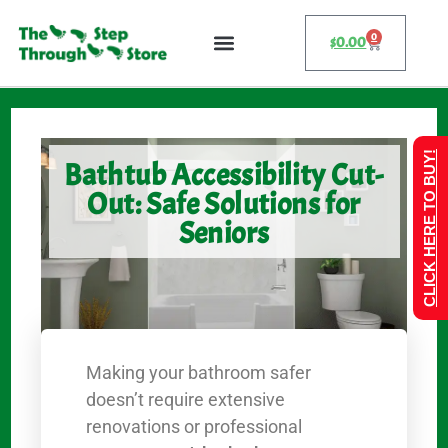
0
$
0.00
CLICK HERE TO BUY!
Bathtub Accessibility Cut-
Out: Safe Solutions for
Seniors
Making your bathroom safer
doesn’t require extensive
renovations or professional