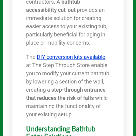
contractors. A
bathtub
accessibility cut-out
provides an
immediate solution for creating
easier access to your existing tub,
particularly beneficial for aging in
place or mobility concerns.
The
DIY conversion kits available
at The Step Through Store enable
you to modify your current bathtub
by lowering a section of the wall,
creating a
step-through entrance
that reduces the risk of falls
while
maintaining the functionality of
your existing setup.
Understanding Bathtub