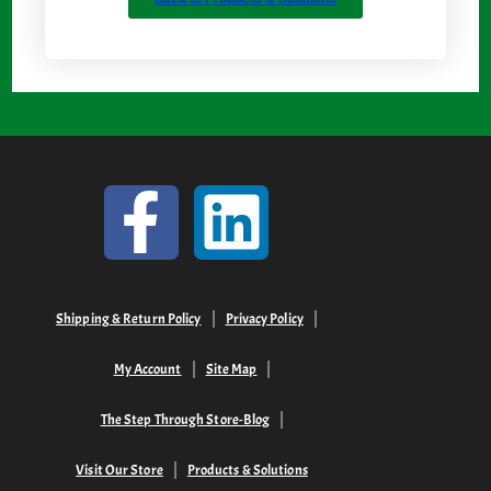
Shipping & Return Policy
Privacy Policy
My Account
Site Map
The Step Through Store-Blog
Visit Our Store
Products & Solutions