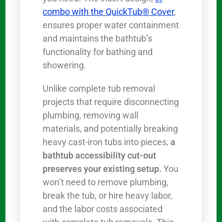
combo with the QuickTub® Cover
,
ensures proper water containment
and maintains the bathtub’s
functionality for bathing and
showering.
Unlike complete tub removal
projects that require disconnecting
plumbing, removing wall
materials, and potentially breaking
heavy cast-iron tubs into pieces,
a
bathtub accessibility cut-out
preserves your existing setup.
You
won’t need to remove plumbing,
break the tub, or hire heavy labor,
and the labor costs associated