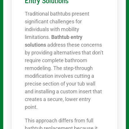
Entry Solutions
Traditional bathtubs present
significant challenges for
individuals with mobility
limitations.
Bathtub entry
solutions
address these concerns
by providing alternatives that don’t
require complete bathroom
remodeling. The step-through
modification involves cutting a
precise section of your tub wall
and installing a custom insert that
creates a secure, lower entry
point.
This approach differs from full
bathtub replacement because it