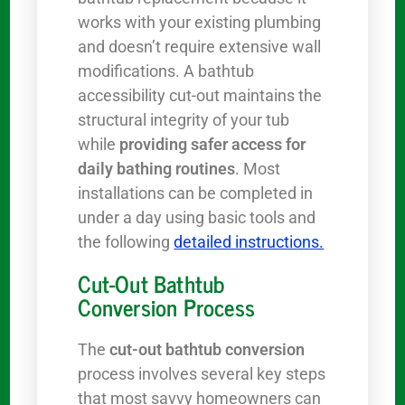
works with your existing plumbing
and doesn’t require extensive wall
modifications. A bathtub
accessibility cut-out maintains the
structural integrity of your tub
while
providing safer access for
daily bathing routines
. Most
installations can be completed in
under a day using basic tools and
the following
detailed instructions.
Cut-Out Bathtub
Conversion Process
The
cut-out bathtub conversion
process involves several key steps
that most savvy homeowners can