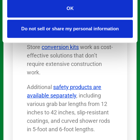
These budget-friendly
OK
alternatives to traditional
remodeling
make bathroom
Do not sell or share my personal information
accessibility achievable for most
homeowners. The Step Through
Store
conversion kits
work as cost-
effective solutions that don’t
require extensive construction
work.
Additional
safety products are
available separately
, including
various grab bar lengths from 12
inches to 42 inches, slip-resistant
coatings, and curved shower rods
in 5-foot and 6-foot lengths.