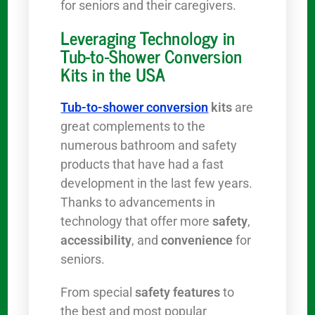
for seniors and their caregivers.
Leveraging Technology in
Tub-to-Shower Conversion
Kits in the USA
Tub-to-shower conversion
kits
are
great complements to the
numerous bathroom and safety
products that have had a fast
development in the last few years.
Thanks to advancements in
technology that offer more
safety
,
accessibility
, and
convenience
for
seniors.
From special
safety features
to
the best and most popular