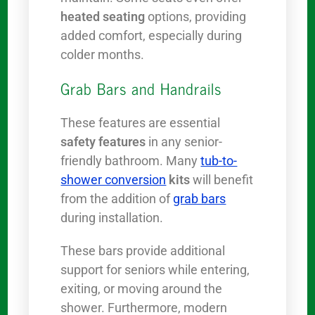
heated seating
options, providing
added comfort, especially during
colder months.
Grab Bars and Handrails
These features are essential
safety features
in any senior-
friendly bathroom. Many
tub-to-
shower conversion
kits
will benefit
from the addition of
grab bars
during installation.
These bars provide additional
support for seniors while entering,
exiting, or moving around the
shower. Furthermore, modern