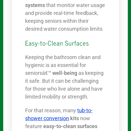
systems
that monitor water usage
and provide real-time feedback,
keeping seniors within their
desired water consumption limits.
Easy-to-Clean Surfaces
Keeping the bathroom clean and
hygienic is as essential for
seniorsâ€™
well-being
as keeping
it safe. But it can be challenging
for those who live alone and have
limited mobility or strength.
For that reason, many
tub-to-
shower conversion
kits
now
feature
easy-to-clean surfaces