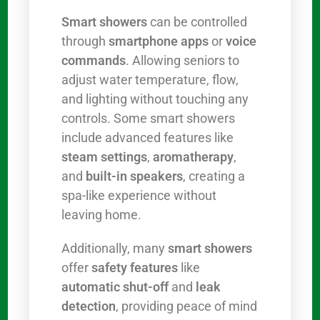
Smart showers
can be controlled
through
smartphone apps
or
voice
commands
. Allowing seniors to
adjust water temperature, flow,
and lighting without touching any
controls. Some smart showers
include advanced features like
steam settings
,
aromatherapy
,
and
built-in speakers
, creating a
spa-like experience without
leaving home.
Additionally, many
smart showers
offer
safety features
like
automatic shut-off
and
leak
detection
, providing peace of mind