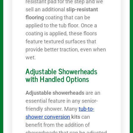
resistant pad for the step and we
sell an additional
slip-resistant
flooring
coating that can be
applied to the tub floor. Once a
coating is applied, these floors
feature textured surfaces that
provide better traction, even when
wet.
Adjustable Showerheads
with Handled Options
Adjustable showerheads
are an
essential feature in any senior-
friendly shower. Many
tub-to-
shower conversion
kits
can
benefit from the addition of
showerheads that can be adjusted