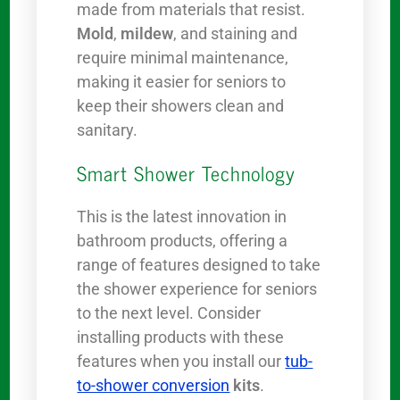
made from materials that resist.
Mold
,
mildew
, and staining and
require minimal maintenance,
making it easier for seniors to
keep their showers clean and
sanitary.
Smart Shower Technology
This is the latest innovation in
bathroom products, offering a
range of features designed to take
the shower experience for seniors
to the next level. Consider
installing products with these
features when you install our
tub-
to-shower conversion
kits
.