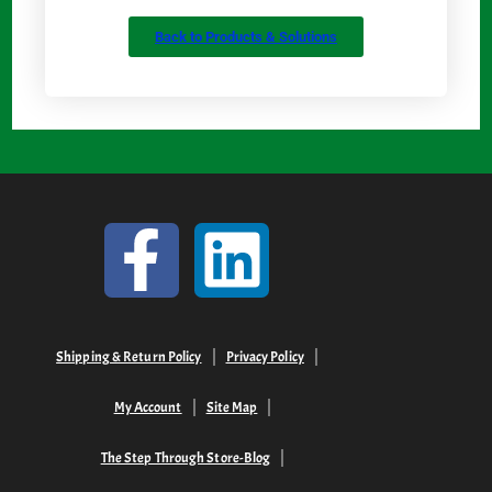
Back to Products & Solutions
Shipping & Return Policy
Privacy Policy
My Account
Site Map
The Step Through Store-Blog