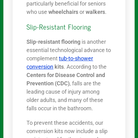
particularly beneficial for seniors
who use
wheelchairs
or
walkers
.
Slip-Resistant Flooring
Slip-resistant flooring
is another
essential technological advance to
complement
tub-to-shower
conversion
kits
. According to the
Centers for Disease Control and
Prevention (CDC)
, falls are the
leading cause of injury among
older adults, and many of these
falls occur in the bathroom.
To prevent these accidents, our
conversion kits now include a slip