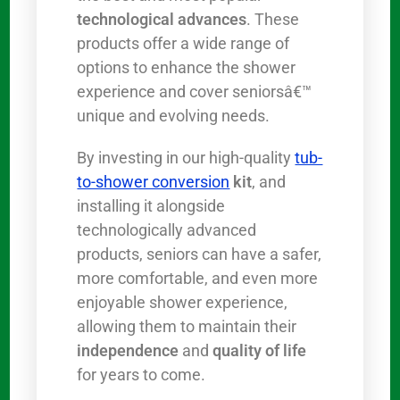
technological advances
. These
products offer a wide range of
options to enhance the shower
experience and cover seniorsâ€™
unique and evolving needs.
By investing in our high-quality
tub-
to-shower conversion
kit
, and
installing it alongside
technologically advanced
products, seniors can have a safer,
more comfortable, and even more
enjoyable shower experience,
allowing them to maintain their
independence
and
quality of life
for years to come.