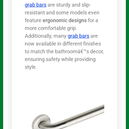
grab bars
are sturdy and slip-
resistant and some models even
feature
ergonomic designs
for a
more comfortable grip.
Additionally, many
grab bars
are
now available in different finishes
to match the bathroomâ€™s decor,
ensuring safety while providing
style.