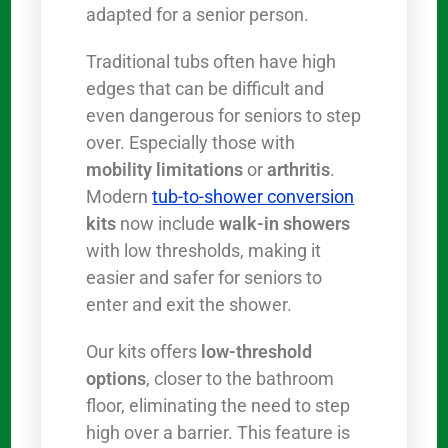
adapted for a senior person.
Traditional tubs often have high
edges that can be difficult and
even dangerous for seniors to step
over. Especially those with
mobility limitations
or
arthritis
.
Modern
tub-to-shower conversion
kits
now include
walk-in showers
with low thresholds, making it
easier and safer for seniors to
enter and exit the shower.
Our kits offers
low-threshold
options
, closer to the bathroom
floor, eliminating the need to step
high over a barrier. This feature is