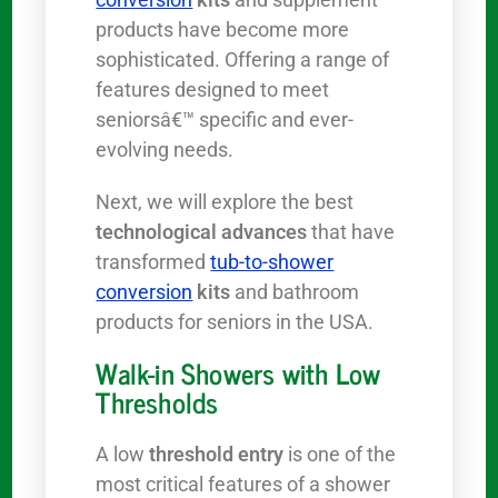
products have become more
sophisticated. Offering a range of
features designed to meet
seniorsâ€™ specific and ever-
evolving needs.
Next, we will explore the best
technological advances
that have
transformed
tub-to-shower
conversion
kits
and bathroom
products for seniors in the USA.
Walk-in Showers with Low
Thresholds
A low
threshold entry
is one of the
most critical features of a shower