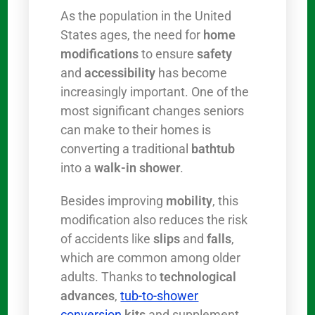
As the population in the United
States ages, the need for
home
modifications
to ensure
safety
and
accessibility
has become
increasingly important. One of the
most significant changes seniors
can make to their homes is
converting a traditional
bathtub
into a
walk-in shower
.
Besides improving
mobility
, this
modification also reduces the risk
of accidents like
slips
and
falls
,
which are common among older
adults. Thanks to
technological
advances
,
tub-to-shower
conversion
kits
and supplement