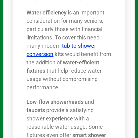
Water efficiency
is an important
consideration for many seniors,
particularly those with financial
limitations. To cover this need,
many modern
tub-to-shower
conversion
kits
would benefit from
the addition of
water-efficient
fixtures
that help reduce water
usage without compromising
performance.
Low-flow showerheads
and
faucets
provide a satisfying
shower experience with a
reasonable water usage. Some
fixtures even offer
smart shower