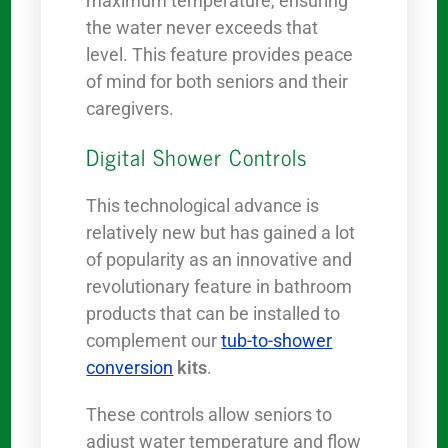
maximum temperature, ensuring
the water never exceeds that
level. This feature provides peace
of mind for both seniors and their
caregivers.
Digital Shower Controls
This technological advance is
relatively new but has gained a lot
of popularity as an innovative and
revolutionary feature in bathroom
products that can be installed to
complement our
tub-to-shower
conversion
kits
.
These controls allow seniors to
adjust water temperature and flow