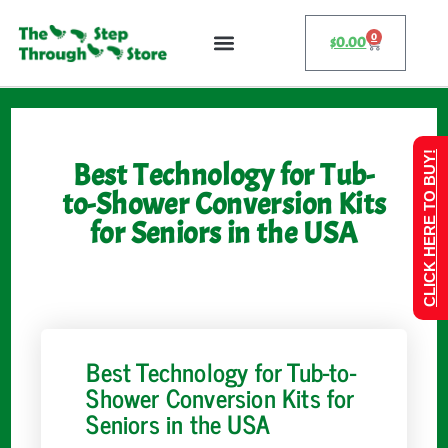
0
$
0.00
CLICK HERE TO BUY!
Best Technology for Tub-
to-Shower Conversion Kits
for Seniors in the USA
Best Technology for Tub-to-
Shower Conversion Kits for
Seniors in the USA