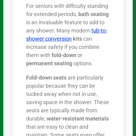
For seniors with difficulty standing
for extended periods,
bath seating
is an invaluable feature to add to
any shower. Many modern
tub-to-
shower conversion
kits
can
increase safety if you combine
them with
fold-down
or
permanent seating
options.
Fold-down seats
are particularly
popular because they can be
tucked away when not in use,
saving space in the shower. These
seats are typically made from
durable,
water-resistant materials
that are easy to clean and
maintain. Some seats even offer