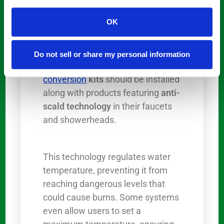
Scalding
is a significant concern
OK
for seniors, especially those with
reduced sensitivity to temperature
changes. To prevent these
Do not sell or share my personal information
situations, many
tub-to-shower
conversion
kits
should be installed
along with products featuring
anti-
scald technology
in their faucets
and showerheads.
This technology regulates water
temperature, preventing it from
reaching dangerous levels that
could cause burns. Some systems
even allow users to set a