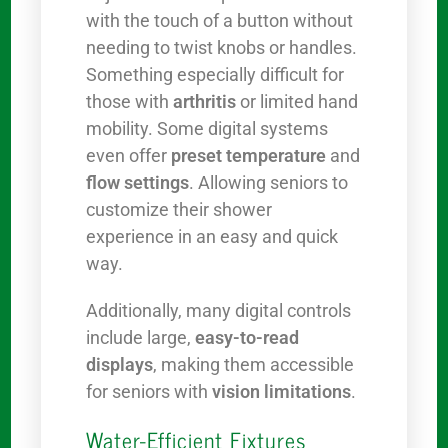
with the touch of a button without
needing to twist knobs or handles.
Something especially difficult for
those with
arthritis
or limited hand
mobility. Some digital systems
even offer
preset temperature
and
flow settings
. Allowing seniors to
customize their shower
experience in an easy and quick
way.
Additionally, many digital controls
include large,
easy-to-read
displays
, making them accessible
for seniors with
vision limitations
.
Water-Efficient Fixtures