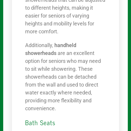
to different heights, making it
easier for seniors of varying
heights and mobility levels for
more comfort.
Additionally,
handheld
showerheads
are an excellent
option for seniors who may need
to sit while showering. These
showerheads can be detached
from the wall and used to direct
water exactly where needed,
providing more flexibility and
convenience.
Bath Seats