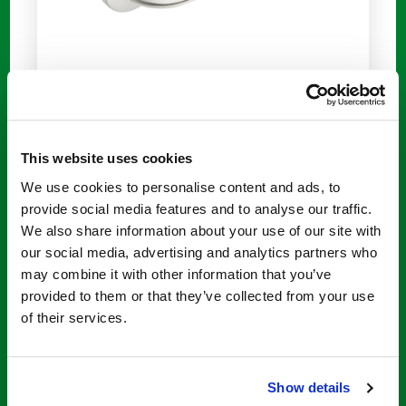
This website uses cookies
We use cookies to personalise content and ads, to
provide social media features and to analyse our traffic.
We also share information about your use of our site with
our social media, advertising and analytics partners who
may combine it with other information that you’ve
provided to them or that they’ve collected from your use
of their services.
Anti-Scald Technology
Show details