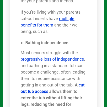
for your parents and friends.
If you’re living with your parents,
cut-out inserts have
multiple
benefits for them
and their well-
being, such as:
Bathing independence.
Most seniors struggle with the
progressive loss of independence
,
and bathing in a standard tub can
become a challenge, often leading
them to require assistance with
getting in and out of the tub.
A
cut-
out tub access
allows them to
enter the tub without lifting their
legs, reducing the need for