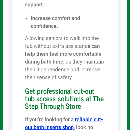
support.
Increase comfort and
confidence.
Allowing seniors to walk into the
tub without extra assistanc
e can
help them feel more comfortable
during bath time
, as they maintain
their independence and increase
their sense of safety.
Get professional cut-out
tub access solutions at The
Step Through Store
If you’re looking for a
reliable cut-
out bath inserts shop
, look no