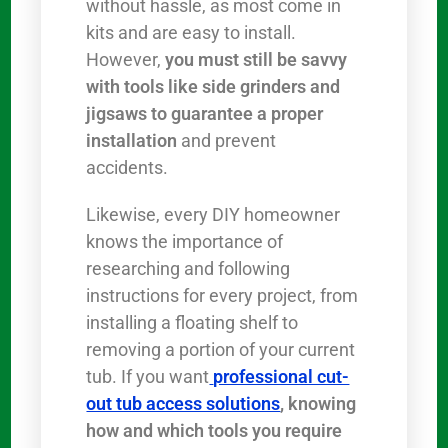
without hassle, as most come in
kits and are easy to install.
However,
you must still be savvy
with tools like side grinders and
jigsaws to guarantee a proper
installation
and prevent
accidents.
Likewise, every DIY homeowner
knows the importance of
researching and following
instructions for every project, from
installing a floating shelf to
removing a portion of your current
tub. If you want
professional cut-
out tub access solutions
, knowing
how and which tools you require