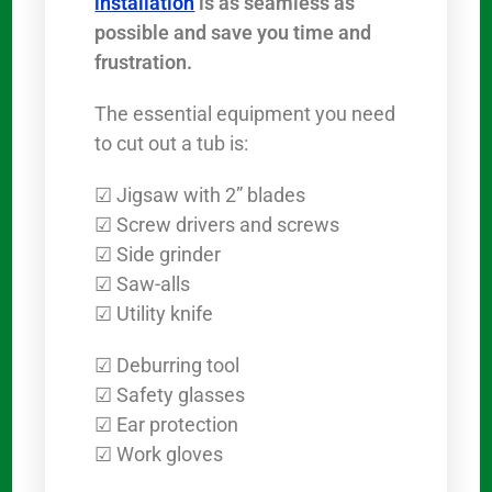
installation
is as seamless as
possible and save you time and
frustration.
The essential equipment you need
to cut out a tub is:
☑ Jigsaw with 2” blades
☑ Screw drivers and screws
☑ Side grinder
☑ Saw-alls
☑ Utility knife
☑ Deburring tool
☑ Safety glasses
☑ Ear protection
☑ Work gloves