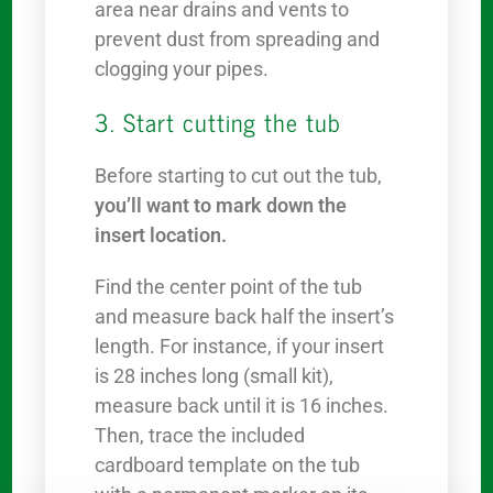
area near drains and vents to
prevent dust from spreading and
clogging your pipes.
3. Start cutting the tub
Before starting to cut out the tub,
you’ll want to mark down the
insert location.
Find the center point of the tub
and measure back half the insert’s
length. For instance, if your insert
is 28 inches long (small kit),
measure back until it is 16 inches.
Then, trace the included
cardboard template on the tub