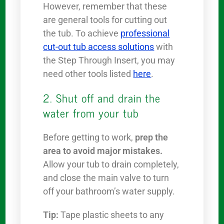
However, remember that these
are general tools for cutting out
the tub. To achieve
professional
cut-out tub access solutions
with
the Step Through Insert, you may
need other tools listed
here
.
2. Shut off and drain the
water from your tub
Before getting to work,
prep the
area to avoid major mistakes.
Allow your tub to drain completely,
and close the main valve to turn
off your bathroom’s water supply.
Tip:
Tape plastic sheets to any