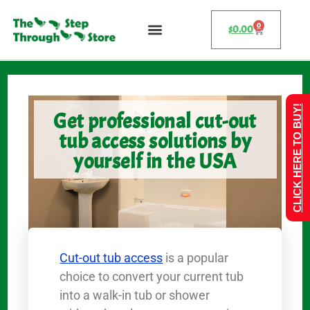
0
$
0.00
CLICK HERE TO BUY!
Get professional cut-out
tub access solutions by
yourself in the USA
Cut-out tub access
is a popular
choice to convert your current tub
into a walk-in tub or shower