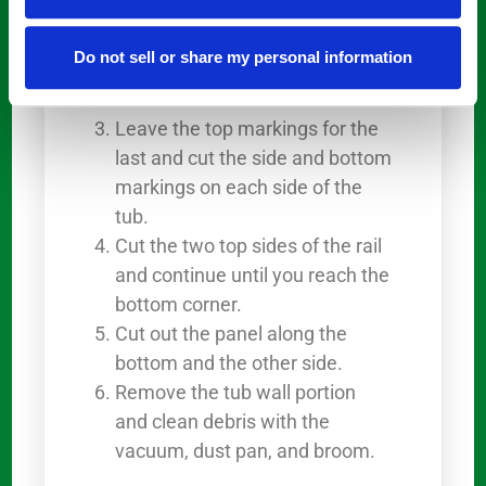
the top corners. A side grinder
will come in handy for this.
Do not sell or share my personal information
Cut the vertical lines connecting
to the bottom.
Leave the top markings for the
last and cut the side and bottom
markings on each side of the
tub.
Cut the two top sides of the rail
and continue until you reach the
bottom corner.
Cut out the panel along the
bottom and the other side.
Remove the tub wall portion
and clean debris with the
vacuum, dust pan, and broom.