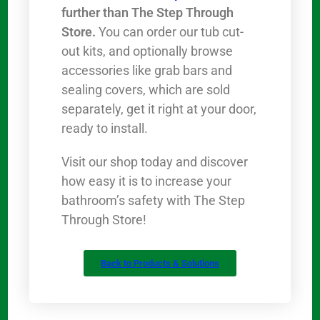
further than The Step Through
Store.
You can order our tub cut-
out kits, and optionally browse
accessories like grab bars and
sealing covers, which are sold
separately, get it right at your door,
ready to install.
Visit our shop today and discover
how easy it is to increase your
bathroom’s safety with The Step
Through Store!
Back to Products & Solutions