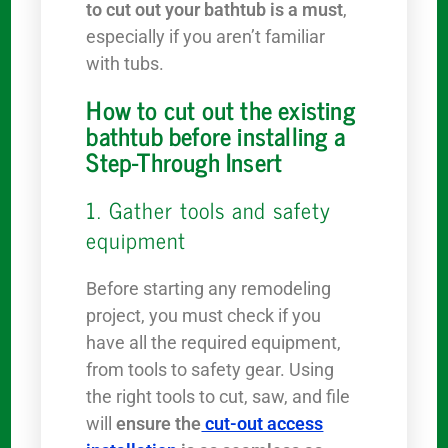
to cut out your bathtub is a must
,
especially if you aren’t familiar
with tubs.
How to cut out the existing
bathtub before installing a
Step-Through Insert
1. Gather tools and safety
equipment
Before starting any remodeling
project, you must check if you
have all the required equipment,
from tools to safety gear. Using
the right tools to cut, saw, and file
will
ensure the
cut-out access