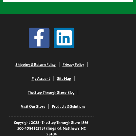
Shipping & Return Policy
Privacy Policy
My Account
Site Map
The Step Through Store-Blog
Visit Our Store
Products & Solutions
Copyright 2025 - The Step Through Store | 866-
500-4084 | 621 Stallings Rd, Matthews, NC
28104