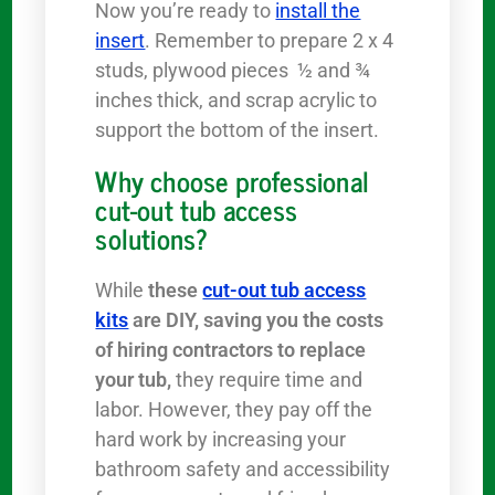
Now you’re ready to
install the
insert
. Remember to prepare 2 x 4
studs, plywood pieces ½ and ¾
inches thick, and scrap acrylic to
support the bottom of the insert.
Why choose professional
cut-out tub access
solutions?
While
these
cut-out tub access
kits
are DIY, saving you the costs
of hiring contractors to replace
your tub,
they require time and
labor. However, they pay off the
hard work by increasing your
bathroom safety and accessibility