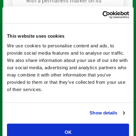
with a permanent marker on its
exterior and interior.
For fiberglass and steel tubs, it is
recommended to use a saws-all. If
This website uses cookies
you have a cast-iron tub, a side
We use cookies to personalise content and ads, to
grinder with diamond blades is
provide social media features and to analyse our traffic.
recommended. Remember that
We also share information about your use of our site with
for cast-iron tubs, you’ll need to
our social media, advertising and analytics partners who
make
several passes to remove
may combine it with other information that you’ve
the portion and get
professional
provided to them or that they’ve collected from your use
cut-out tub access solutions
.
of their services.
Step-by-step guide on how to cut
your bathtub.
Show details
Once you know where to place
the insert, cut entry points on
OK