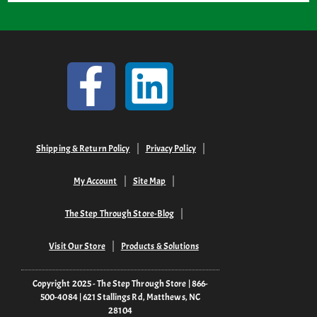
Shipping & Return Policy
Privacy Policy
My Account
Site Map
The Step Through Store-Blog
Visit Our Store
Products & Solutions
Copyright 2025 - The Step Through Store | 866-
500-4084 | 621 Stallings Rd, Matthews, NC
28104