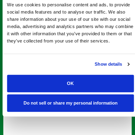
Add to cart
We use cookies to personalise content and ads, to provide
social media features and to analyse our traffic. We also
share information about your use of our site with our social
media, advertising and analytics partners who may combine
it with other information that you’ve provided to them or that
they’ve collected from your use of their services.
Show details
OK
Do not sell or share my personal information