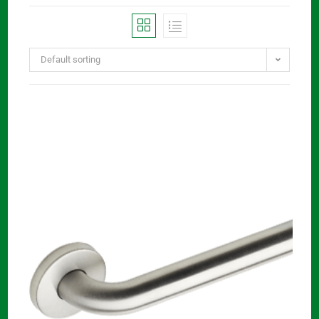
Default sorting