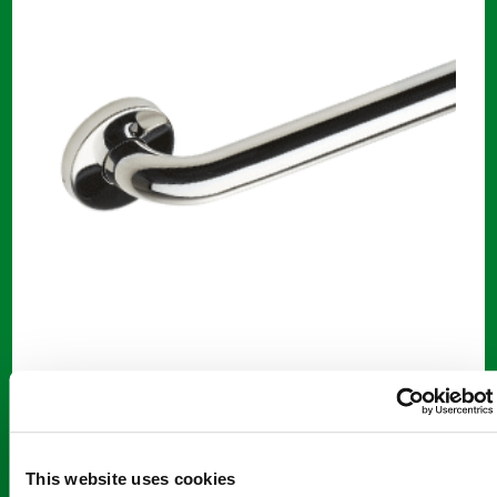
42" Grab Bars
42″ Polished Stainless Steel Grab Bar
$
55.00
This website uses cookies