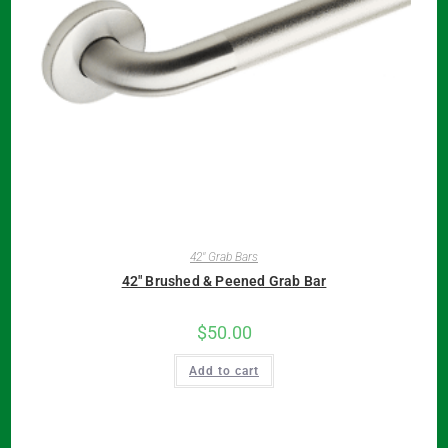
42" Grab Bars
42″ Brushed & Peened Grab Bar
$
50.00
Add to cart