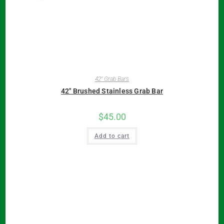
42" Grab Bars
42″ Brushed Stainless Grab Bar
$
45.00
Add to cart