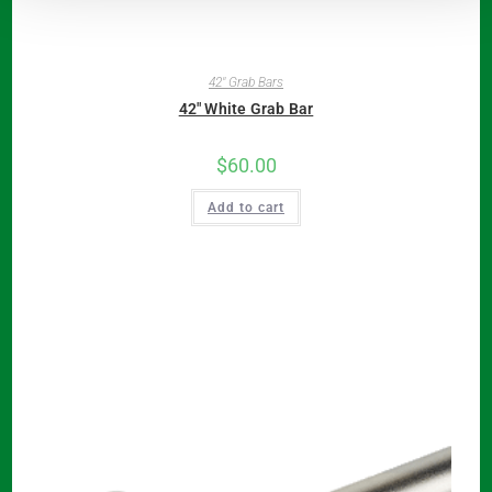
42" Grab Bars
42″ White Grab Bar
$
60.00
Add to cart