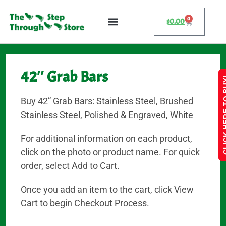
0
$
0.00
42″ Grab Bars
CLICK HE
Buy 42” Grab Bars: Stainless Steel, Brushed
Stainless Steel, Polished & Engraved, White
For additional information on each product,
click on the photo or product name. For quick
order, select Add to Cart.
Once you add an item to the cart, click View
Cart to begin Checkout Process.