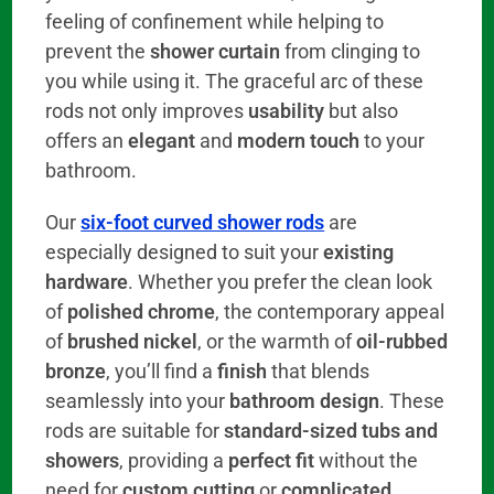
feeling of confinement while helping to
prevent the
shower curtain
from clinging to
you while using it. The graceful arc of these
rods not only improves
usability
but also
offers an
elegant
and
modern touch
to your
bathroom.
Our
six-foot curved shower rods
are
especially designed to suit your
existing
hardware
. Whether you prefer the clean look
of
polished chrome
, the contemporary appeal
of
brushed nickel
, or the warmth of
oil-rubbed
bronze
, you’ll find a
finish
that blends
seamlessly into your
bathroom design
. These
rods are suitable for
standard-sized tubs and
showers
, providing a
perfect fit
without the
need for
custom cutting
or
complicated