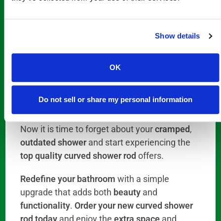
ensure your order arrives on time and meets
your expectations.
Show details
From
elegant guest bathrooms
to
everyday
family use
,
6 foot curved shower rods
,
long
OK
curved shower rods
,
72 inch shower rods
, and
extended bathroom curtain rods
provide the
Do not sell or share my personal information
style
,
space
, and, overall, the
comfort and
safety
today’s homeowners are looking for.
Now it is time to forget about your
cramped
,
outdated shower
and start experiencing the
top quality curved shower rod
offers.
Redefine your bathroom
with a simple
upgrade that adds both
beauty
and
functionality
.
Order your new curved shower
rod today
and enjoy the
extra space
and