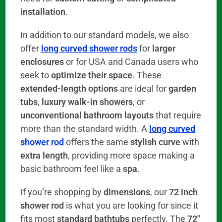
installation
.
In addition to our standard models, we also
offer
long curved shower rods
for
larger
enclosures
or for USA and Canada users who
seek to
optimize their space
. These
extended-length options
are ideal for
garden
tubs
,
luxury walk-in showers
, or
unconventional bathroom layouts
that require
more than the standard width. A
long curved
shower rod
offers the same
stylish curve
with
extra length
, providing more space making a
basic bathroom feel like a
spa
.
If you’re shopping by
dimensions
, our
72 inch
shower rod
is what you are looking for since it
fits most
standard bathtubs
perfectly. The
72″