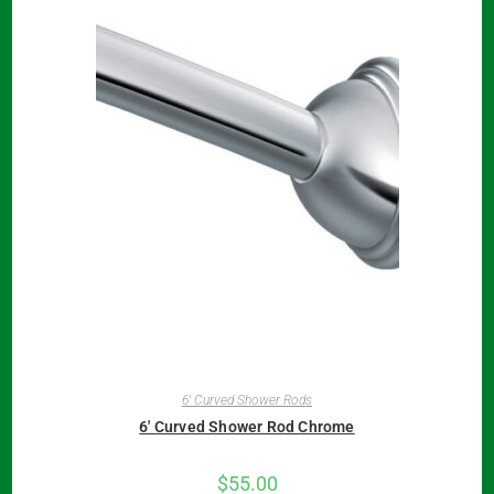
6' Curved Shower Rods
6′ Curved Shower Rod Chrome
$
55.00