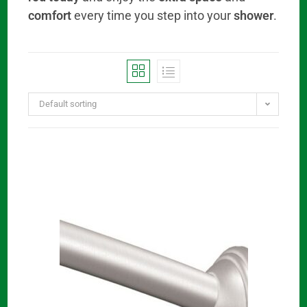
comfort
every time you step into your
shower
.
Default sorting