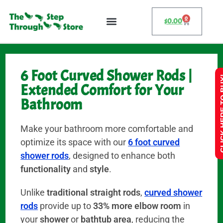
0
$
0.00
6 Foot Curved Shower Rods |
CLICK HE
Extended Comfort for Your
Bathroom
Make your bathroom more comfortable and
optimize its space with our
6 foot curved
shower rods
, designed to enhance both
functionality
and
style
.
Unlike
traditional straight rods
,
curved shower
rods
provide up to
33% more elbow room
in
your
shower
or
bathtub area
, reducing the