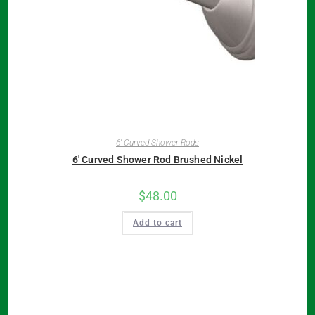
6' Curved Shower Rods
6′ Curved Shower Rod Brushed Nickel
$
48.00
Add to cart