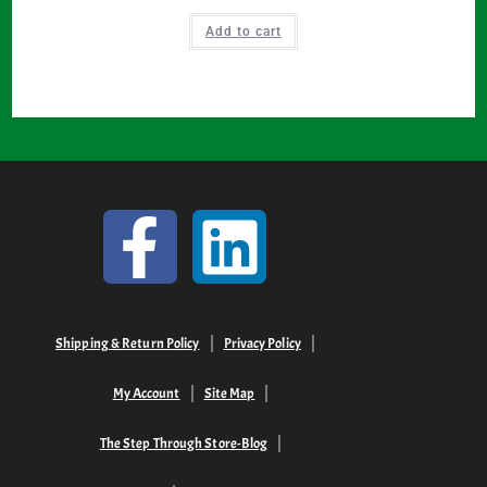
Add to cart
Shipping & Return Policy
Privacy Policy
My Account
Site Map
The Step Through Store-Blog