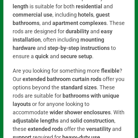
length
is suitable for both
residential
and
commercial use
, including
hotels
,
guest
bathrooms
, and
apartment complexes
. These
rods are designed for
durability
and
easy
installation
, often including
mounting
hardware
and
step-by-step instructions
to
ensure a
quick
and
secure setup
.
Are you looking for something more
flexible
?
Our
extended bathroom curtain rods
offer you
options beyond the
standard sizes
. These
rods are suitable for
bathrooms with unique
layouts
or for anyone looking to
accommodate
wider shower enclosures
. With
adjustable lengths
and
solid construction
,
these
extended rods
offer the
versatility
and
support
required for
heavy-duty use
,