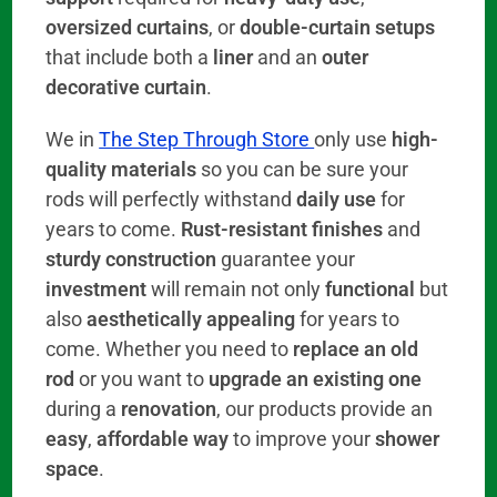
oversized curtains
, or
double-curtain setups
that include both a
liner
and an
outer
decorative curtain
.
We in
The Step Through Store
only use
high-
quality materials
so you can be sure your
rods will perfectly withstand
daily use
for
years to come.
Rust-resistant finishes
and
sturdy construction
guarantee your
investment
will remain not only
functional
but
also
aesthetically appealing
for years to
come. Whether you need to
replace an old
rod
or you want to
upgrade an existing one
during a
renovation
, our products provide an
easy
,
affordable way
to improve your
shower
space
.