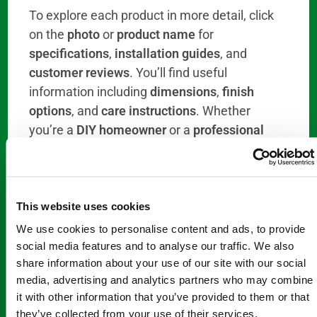
To explore each product in more detail, click
on the
photo
or
product name
for
specifications
,
installation guides
, and
customer reviews
. You’ll find useful
information including
dimensions
,
finish
options
, and
care instructions
. Whether
you’re a
DIY homeowner
or a
professional
contractor
, we make it easy to find the
right
rod
for your project.
When you’re ready to purchase, simply select
This website uses cookies
“Add to Cart”
for a
quick
and
seamless
We use cookies to personalise content and ads, to provide
ordering process
. Once you’ve added your
social media features and to analyse our traffic. We also
items, click
“View Cart”
to begin the
checkout
share information about your use of our site with our social
process
and finalize your purchase. In
The
media, advertising and analytics partners who may combine
Step Through Store
we offer
fast shipping
it with other information that you’ve provided to them or that
they’ve collected from your use of their services.
options
and
responsive customer service
to